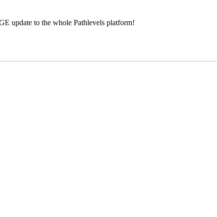
GE update to the whole Pathlevels platform!