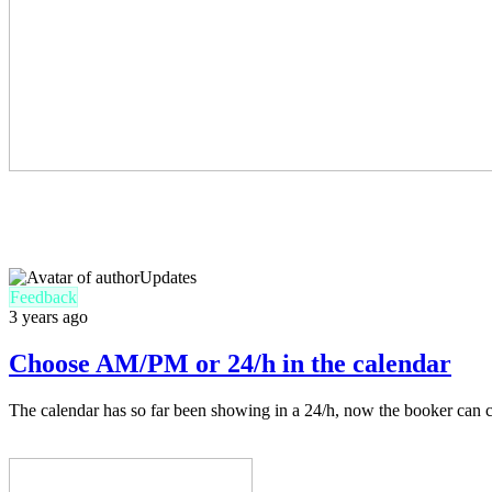
Updates
Feedback
3 years ago
Choose AM/PM or 24/h in the calendar
The calendar has so far been showing in a 24/h, now the booker can c