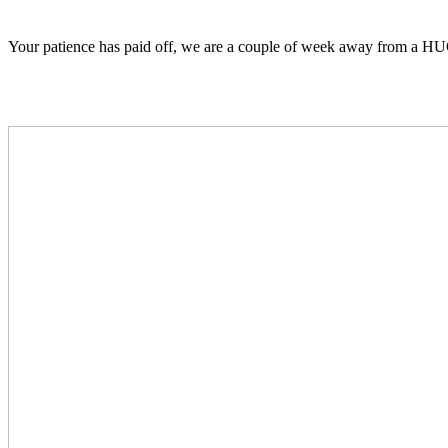
Your patience has paid off, we are a couple of week away from a HU