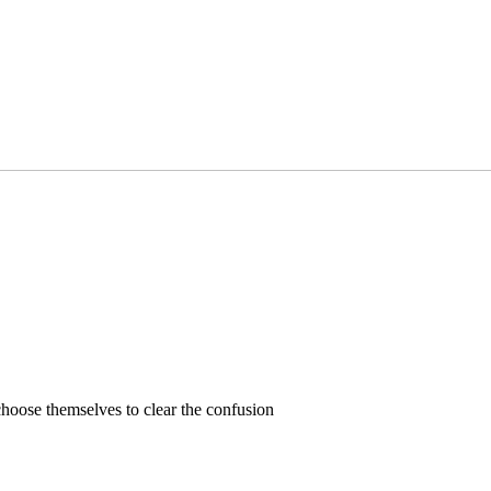
hoose themselves to clear the confusion