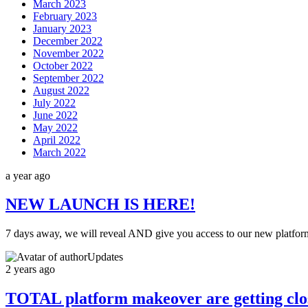
March 2023
February 2023
January 2023
December 2022
November 2022
October 2022
September 2022
August 2022
July 2022
June 2022
May 2022
April 2022
March 2022
a year ago
NEW LAUNCH IS HERE!
7 days away, we will reveal AND give you access to our new platfor
Updates
2 years ago
TOTAL platform makeover are getting clo