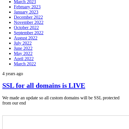
March 2023
February 2023
January 2023
December 2022
November 2022
October 2022
September 2022
August 2022
July 2022
June 2022
May 2022
April 2022
March 2022
4 years ago
SSL for all domains is LIVE
We made an update so all custom domains will be SSL protected
from our end