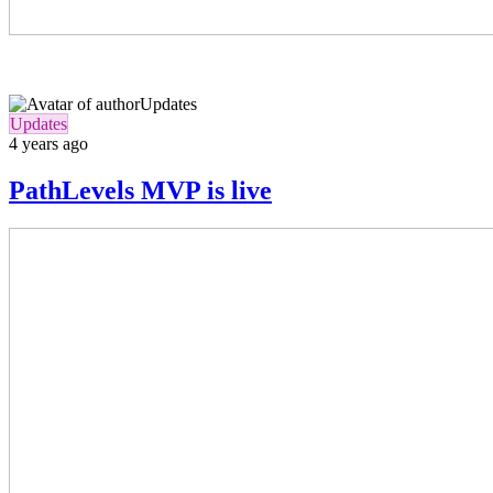
Updates
Updates
4 years ago
PathLevels MVP is live