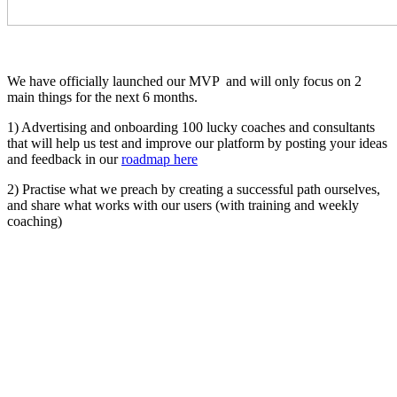
We have officially launched our MVP and will only focus on 2
main things for the next 6 months.
1) Advertising and onboarding 100 lucky coaches and consultants
that will help us test and improve our platform by posting your ideas
and feedback in our
roadmap here
2) Practise what we preach by creating a successful path ourselves,
and share what works with our users (with training and weekly
coaching)