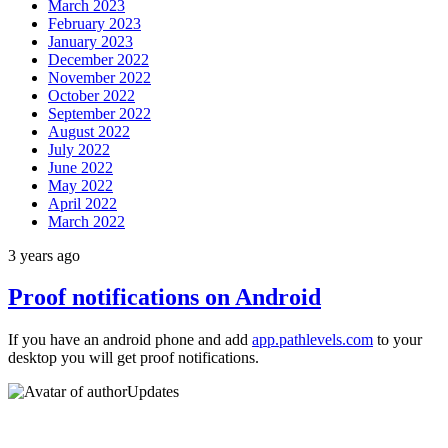
March 2023
February 2023
January 2023
December 2022
November 2022
October 2022
September 2022
August 2022
July 2022
June 2022
May 2022
April 2022
March 2022
3 years ago
Proof notifications on Android
If you have an android phone and add
app.pathlevels.com
to your
desktop you will get proof notifications.
Updates