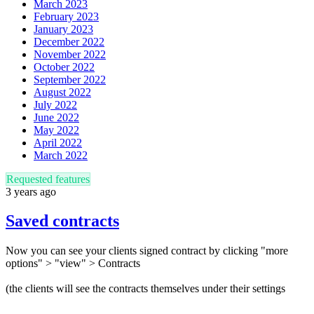
March 2023
February 2023
January 2023
December 2022
November 2022
October 2022
September 2022
August 2022
July 2022
June 2022
May 2022
April 2022
March 2022
Requested features
3 years ago
Saved contracts
Now you can see your clients signed contract by clicking "more
options" > "view" > Contracts
(the clients will see the contracts themselves under their settings